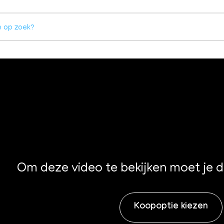
Om deze video te bekijken moet je 
Koopoptie kiezen