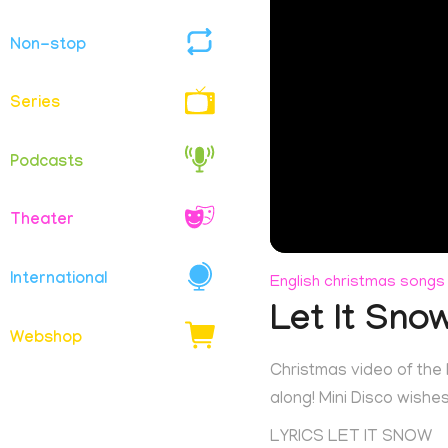
Non-stop
Series
Podcasts
Theater
International
English christmas songs
Let It Sno
Webshop
Christmas video of the K
along! Mini Disco wish
LYRICS LET IT SNOW