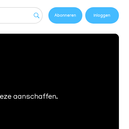
Abonneren
Inloggen
deze aanschaffen.