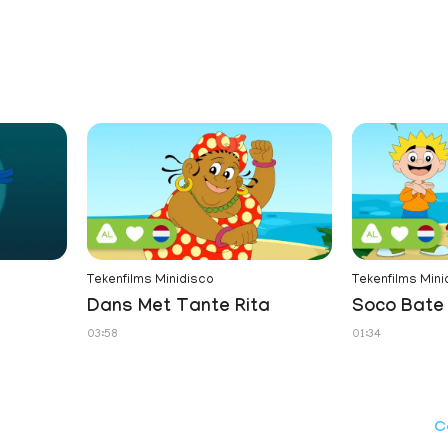
Tekenfilms Minidisco
Tekenfilms Mini
Dans Met Tante Rita
Soco Bate 
03:58
01:34
C