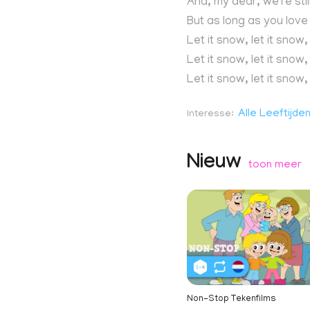
And, my dear, we're sti
But as long as you lov
Let it snow, let it snow,
Let it snow, let it snow,
Let it snow, let it snow,
Alle Leeftijde
Interesse
Nieuw
toon meer
Non-Stop Tekenfilms