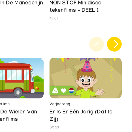
In De Maneschijn
NON STOP Minidisco
tekenfilms – DEEL 1
43:01
films
Verjaardag
Te
De Wielen Van
Er Is Er Eén Jarig (Dat Is
Z
enfilms
Zij)
01
00:53