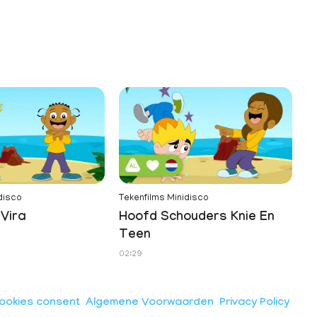
disco
Tekenfilms Minidisco
Vira
Hoofd Schouders Knie En
Teen
02:29
ookies consent
Algemene Voorwaarden
Privacy Policy