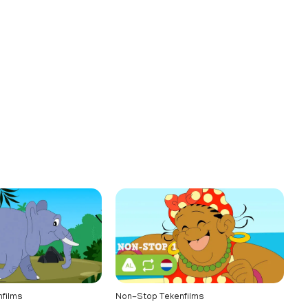
films
Non-Stop Tekenfilms