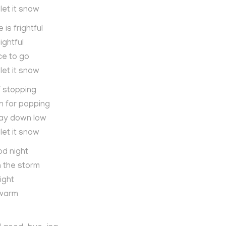
 let it snow
is frightful
ightful
ce to go
 let it snow
f stopping
n for popping
way down low
 let it snow
od night
in the storm
ight
 warm