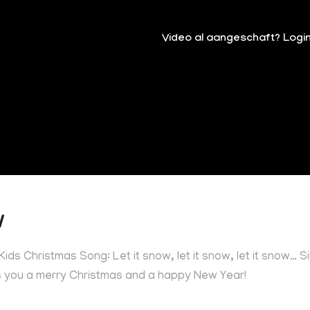
Video al aangeschaft? Logi
w
ids Christmas Song: Let it snow, let it snow, let it snow… S
es you a merry Christmas and a happy New Year!