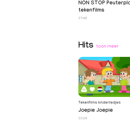
NON STOP Peuterpl
tekenfilms
37:48
Hits
toon meer
Tekenfilms kinderliedjes
Joepie Joepie
01:26