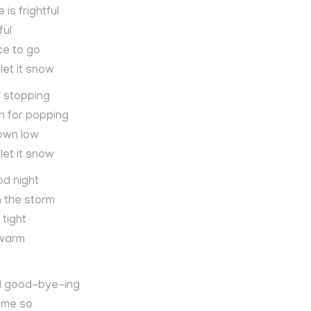
is frightful
ful
ce to go
 let it snow
f stopping
n for popping
down low
 let it snow
od night
in the storm
 tight
 warm
ll good-bye-ing
e me so