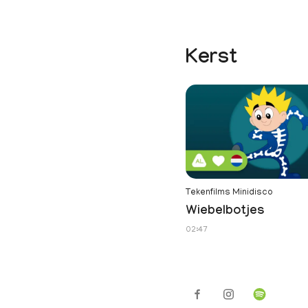
Kerst
Tekenfilms Minidisco
Wiebelbotjes
02:47