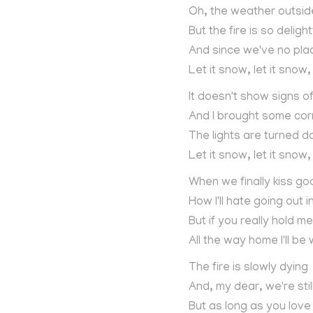
Oh, the weather outside 
But the fire is so delight
And since we've no pla
Let it snow, let it snow,
It doesn't show signs o
And I brought some cor
The lights are turned 
Let it snow, let it snow,
When we finally kiss go
How I'll hate going out 
But if you really hold me
All the way home I'll be
The fire is slowly dying
And, my dear, we're sti
But as long as you lov