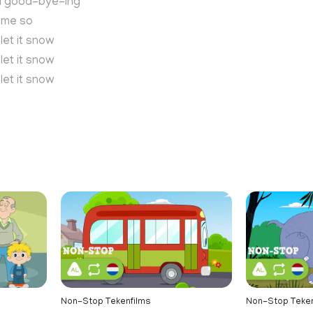
ll good-bye-ing
e me so
 let it snow
 let it snow
 let it snow
n
Non-Stop Tekenfilms
Non-Stop Teken