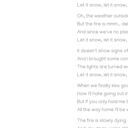
Let it snow, let it snow,
Oh, the weather outside 
But the fire is mmm… del
And since we've no pla
Let it snow, let it snow,
It doesn't show signs o
And I brought some cor
The lights are turned 
Let it snow, let it snow,
When we finally kiss go
How I'll hate going out 
But if you only hold me t
All the way home I'll be
The fire is slowly dying