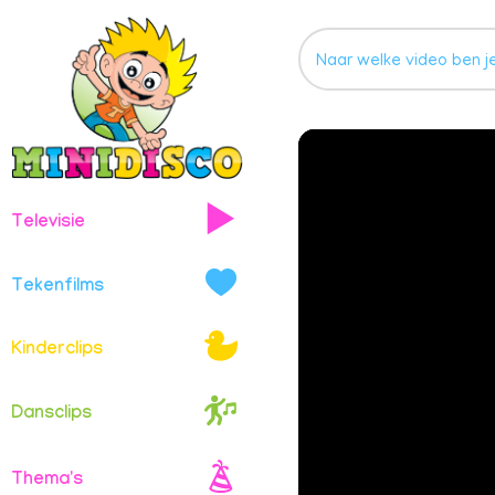
Televisie
Tekenfilms
Kinderclips
Dansclips
Thema's