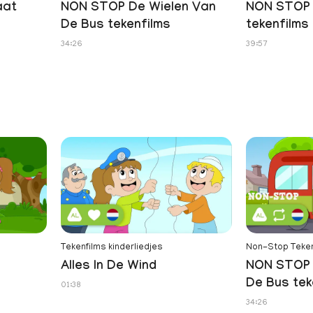
aat
NON STOP De Wielen Van
NON STOP 
De Bus tekenfilms
tekenfilms
34:26
39:57
Tekenfilms kinderliedjes
Non-Stop Teken
Alles In De Wind
NON STOP 
De Bus tek
01:38
34:26