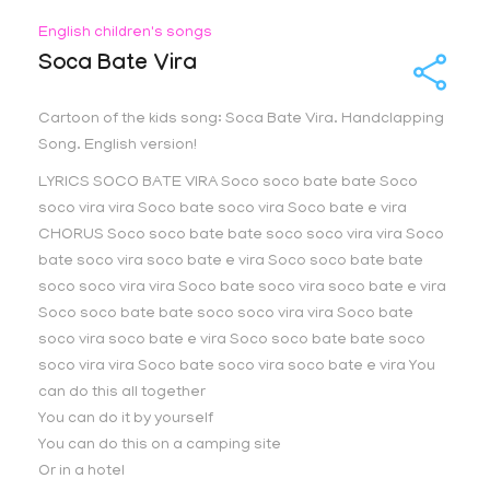
English children's songs
Soca Bate Vira
Cartoon of the kids song: Soca Bate Vira. Handclapping
Song. English version!
LYRICS SOCO BATE VIRA Soco soco bate bate Soco
soco vira vira Soco bate soco vira Soco bate e vira
CHORUS Soco soco bate bate soco soco vira vira Soco
bate soco vira soco bate e vira Soco soco bate bate
soco soco vira vira Soco bate soco vira soco bate e vira
Soco soco bate bate soco soco vira vira Soco bate
soco vira soco bate e vira Soco soco bate bate soco
soco vira vira Soco bate soco vira soco bate e vira You
can do this all together
You can do it by yourself
You can do this on a camping site
Or in a hotel