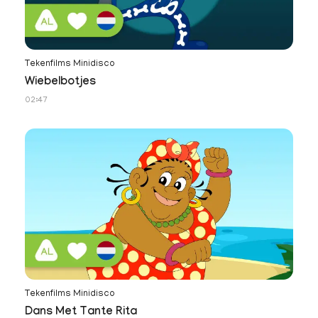
Tekenfilms Minidisco
Wiebelbotjes
02:47
Tekenfilms Minidisco
Dans Met Tante Rita