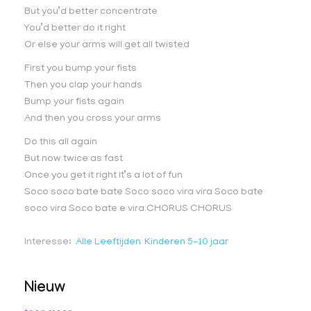
But you’d better concentrate
You’d better do it right
Or else your arms will get all twisted
First you bump your fists
Then you clap your hands
Bump your fists again
And then you cross your arms
Do this all again
But now twice as fast
Once you get it right it’s a lot of fun
Soco soco bate bate Soco soco vira vira Soco bate
soco vira Soco bate e vira CHORUS CHORUS
Interesse
Alle Leeftijden
Kinderen 5-10 jaar
Nieuw