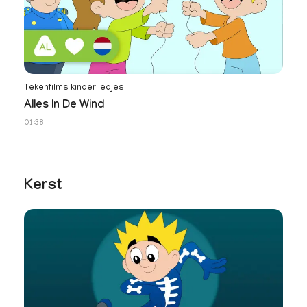
Tekenfilms kinderliedjes
No
Alles In De Wind
N
01:38
34
Kerst