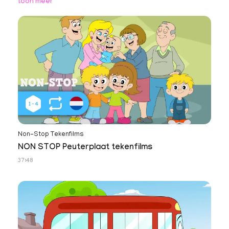
toon meer
Non-Stop Tekenfilms
NON STOP Peuterplaat tekenfilms
37:48