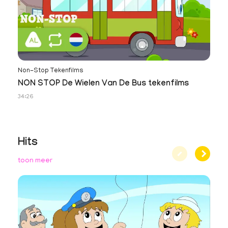
Non-Stop Tekenfilms
NON STOP De Wielen Van De Bus tekenfilms
34:26
Hits
toon meer