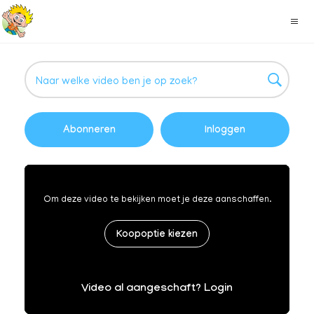
Abonneren
Inloggen
Om deze video te bekijken moet je deze aanschaffen.
Koopoptie kiezen
Video al aangeschaft? Login