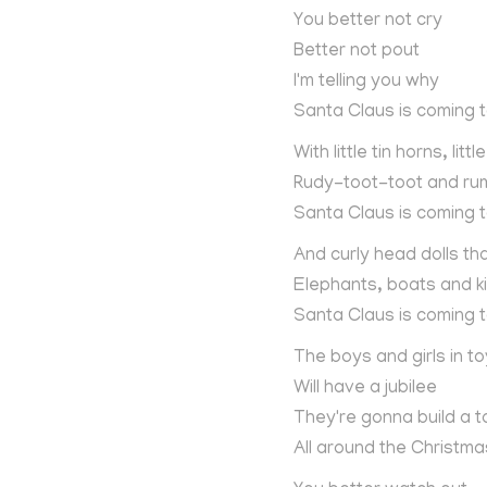
You better not cry
Better not pout
I'm telling you why
Santa Claus is coming 
With little tin horns, litt
Rudy-toot-toot and ru
Santa Claus is coming 
And curly head dolls th
Elephants, boats and k
Santa Claus is coming 
The boys and girls in to
Will have a jubilee
They're gonna build a t
All around the Christma