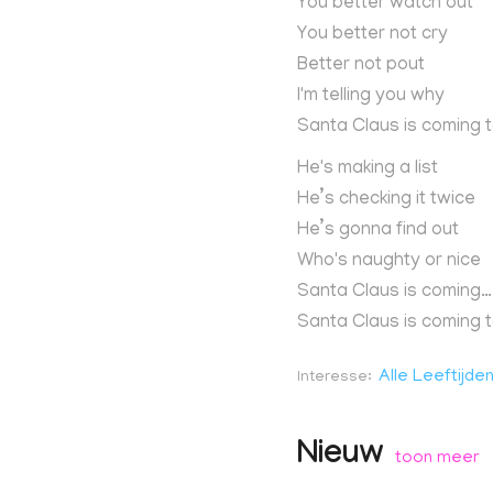
You better watch out
You better not cry
Better not pout
I'm telling you why
Santa Claus is coming 
He's making a list
He’s checking it twice
He’s gonna find out
Who's naughty or nice
Santa Claus is coming…
Santa Claus is coming 
Alle Leeftijde
Interesse
Nieuw
toon meer