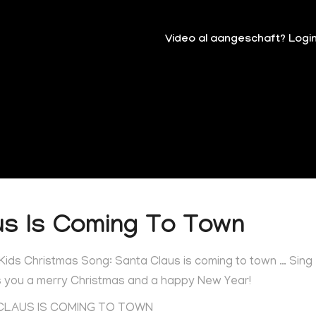
Video al aangeschaft? Logi
us Is Coming To Town
 Kids Christmas Song: Santa Claus is coming to town … Sing
es you a merry Christmas and a happy New Year!
 CLAUS IS COMING TO TOWN