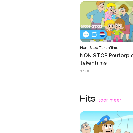
Non-Stop Tekenfilms
NON STOP Peuterpl
tekenfilms
37:48
Hits
toon meer