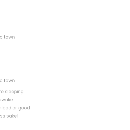
to town
to town
re sleeping
 awake
n bad or good
ss sake!