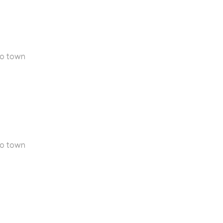
to town
to town
n