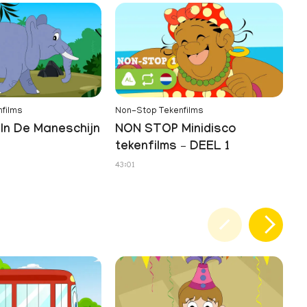
films
Non-Stop Tekenfilms
In De Maneschijn
NON STOP Minidisco
tekenfilms – DEEL 1
43:01