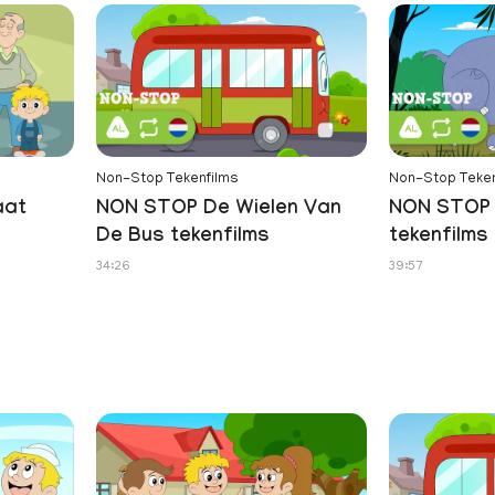
Non-Stop Tekenfilms
Non-Stop Teken
aat
NON STOP De Wielen Van
NON STOP 
De Bus tekenfilms
tekenfilms
34:26
39:57