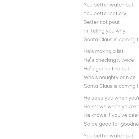
You better watch out
You better not cry
Better not pout
I'm telling you why
Santa Claus is coming 
He's making a list
He’s checking it twice
He’s gonna find out
Who's naughty or nice
Santa Claus is coming 
He sees you when you'
He knows when you're
He knows if you've bee
So be good for goodne
You better watch out