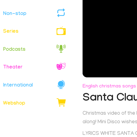
Non-stop
Series
Podcasts
Theater
International
English christmas songs
Santa Cla
Webshop
Christmas video of the
along! Mini Disco wish
LYRICS WHITE SANTA