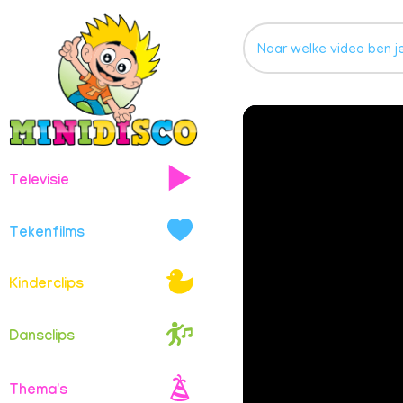
Televisie
Tekenfilms
Kinderclips
Dansclips
Thema's