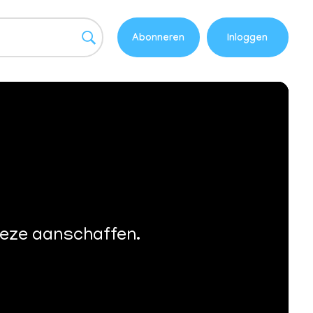
Abonneren
Inloggen
deze aanschaffen.