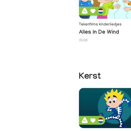
Tekenfilms kinderliedjes
Alles In De Wind
01:38
Kerst