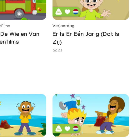
films
Verjaardag
Te
De Wielen Van
Er Is Er Eén Jarig (Dat Is
Z
enfilms
Zij)
01
00:53