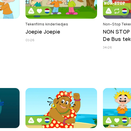
Tekenfilms kinderliedjes
Non-Stop Teken
Joepie Joepie
NON STOP 
De Bus tek
01:26
34:26