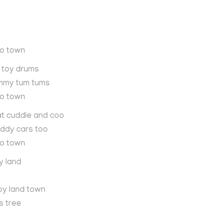
to town
le toy drums
mmy tum tums
to town
at cuddle and coo
iddy cars too
to town
y land
oy land town
s tree