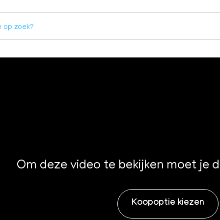
Om deze video te bekijken moet je 
Koopoptie kiezen