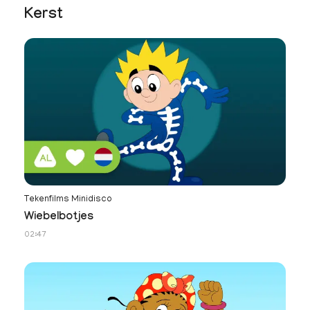
Kerst
Tekenfilms Minidisco
Wiebelbotjes
02:47