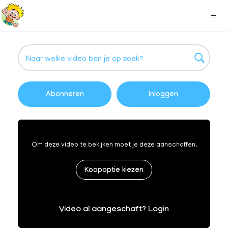
Abonneren
Inloggen
Om deze video te bekijken moet je deze aanschaffen.
Koopoptie kiezen
Video al aangeschaft? Login