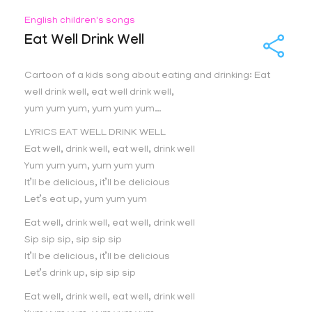
English children's songs
Eat Well Drink Well
Cartoon of a kids song about eating and drinking: Eat
well drink well, eat well drink well,
yum yum yum, yum yum yum…
LYRICS EAT WELL DRINK WELL
Eat well, drink well, eat well, drink well
Yum yum yum, yum yum yum
It’ll be delicious, it’ll be delicious
Let’s eat up, yum yum yum
Eat well, drink well, eat well, drink well
Sip sip sip, sip sip sip
It’ll be delicious, it’ll be delicious
Let’s drink up, sip sip sip
Eat well, drink well, eat well, drink well