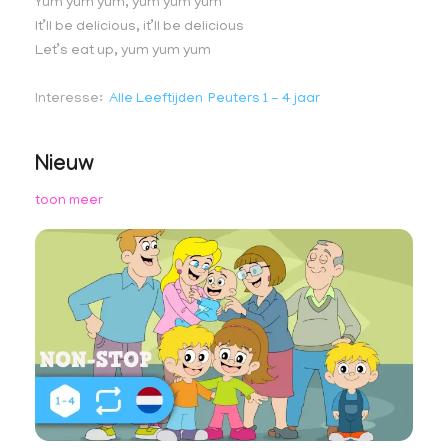
Yum yum yum, yum yum yum
It’ll be delicious, it’ll be delicious
Let’s eat up, yum yum yum
Interesse
Alle Leeftijden
Peuters 1 - 4 jaar
Nieuw
toon meer