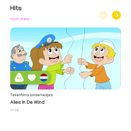
Hits
toon meer
Tekenfilms kinderliedjes
No
Alles In De Wind
N
01:38
34