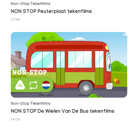
Non-Stop Tekenfilms
NON STOP Peuterplaat tekenfilms
37:48
Non-Stop Tekenfilms
NON STOP De Wielen Van De Bus tekenfilms
34:26